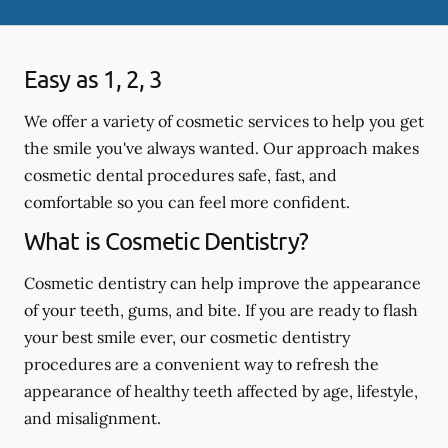
Easy as 1, 2, 3
We offer a variety of cosmetic services to help you get
the smile you've always wanted. Our approach makes
cosmetic dental procedures safe, fast, and
comfortable so you can feel more confident.
What is Cosmetic Dentistry?
Cosmetic dentistry can help improve the appearance
of your teeth, gums, and bite. If you are ready to flash
your best smile ever, our cosmetic dentistry
procedures are a convenient way to refresh the
appearance of healthy teeth affected by age, lifestyle,
and misalignment.