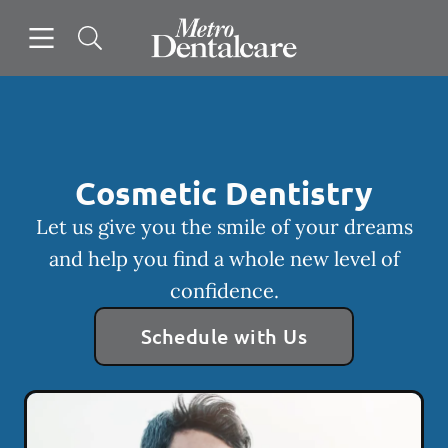
Skip to content
Open header
Open searchbar
Facebook
Instagram
Go to Home Page
Cosmetic Dentistry
Let us give you the smile of your dreams
and help you find a whole new level of
confidence.
Schedule with Us