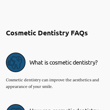
Cosmetic Dentistry FAQs
What is cosmetic dentistry​?
Cosmetic dentistry can improve the aesthetics and
appearance of your smile.