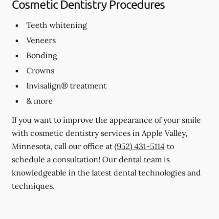
Cosmetic Dentistry Procedures
Teeth whitening
Veneers
Bonding
Crowns
Invisalign® treatment
& more
If you want to improve the appearance of your smile
with cosmetic dentistry services in Apple Valley,
Minnesota, call our office at
(952) 431-5114
to
schedule a consultation! Our dental team is
knowledgeable in the latest dental technologies and
techniques.