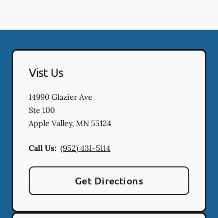
Vist Us
14990 Glazier Ave
Ste 100
Apple Valley
,
MN
55124
Call Us:
(952) 431-5114
Get Directions