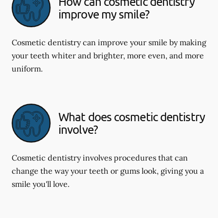
How can cosmetic dentistry
improve my smile?
Cosmetic dentistry can improve your smile by making
your teeth whiter and brighter, more even, and more
uniform.
What does cosmetic dentistry
involve?
Cosmetic dentistry involves procedures that can
change the way your teeth or gums look, giving you a
smile you'll love.