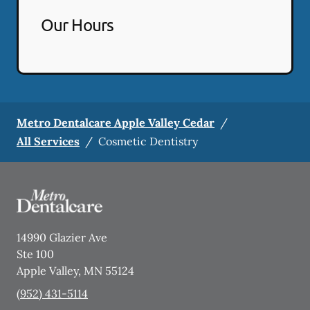
Our Hours
Metro Dentalcare Apple Valley Cedar
/
All Services
/
Cosmetic Dentistry
14990 Glazier Ave
Ste 100
Apple Valley
,
MN
55124
(952) 431-5114