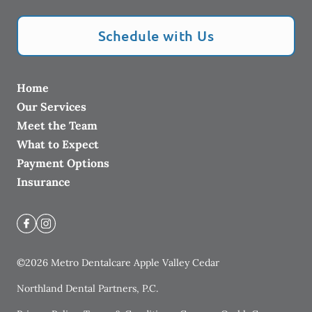
Schedule with Us
Home
Our Services
Meet the Team
What to Expect
Payment Options
Insurance
©
2026
Metro Dentalcare Apple Valley Cedar
Northland Dental Partners, P.C.