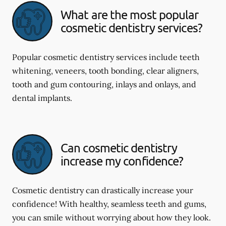
What are the most popular
cosmetic dentistry services?
Popular cosmetic dentistry services include teeth
whitening, veneers, tooth bonding, clear aligners,
tooth and gum contouring, inlays and onlays, and
dental implants.
Can cosmetic dentistry
increase my confidence?
Cosmetic dentistry can drastically increase your
confidence! With healthy, seamless teeth and gums,
you can smile without worrying about how they look.