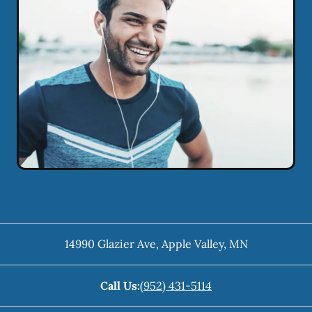
14990 Glazier Ave
,
Apple Valley
,
MN
Call Us:
(952) 431-5114